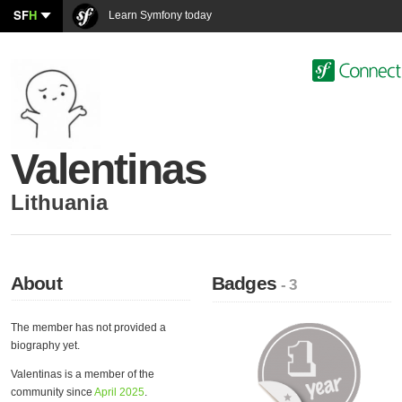
SF
H
Learn Symfony today
Valentinas
Lithuania
About
Badges
- 3
The member has not provided a
biography yet.
Valentinas is a member of the
community since
April 2025
.