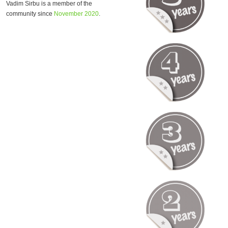
Vadim Sirbu is a member of the
community since
November 2020
.