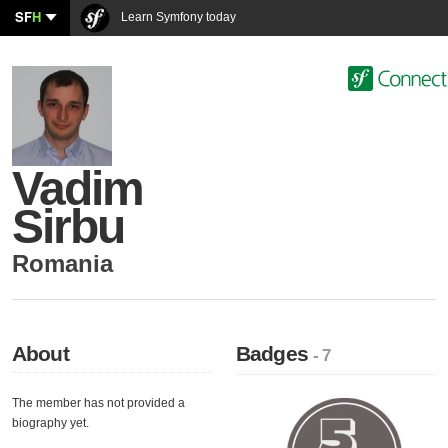
SF
H
Learn Symfony today
Vadim
Sirbu
Romania
About
Badges
- 7
The member has not provided a
biography yet.