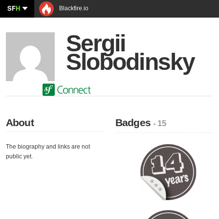
SF
H
Blackfire.io
Sergii
Slobodinsky
About
Badges
- 15
The biography and links are not
public yet.