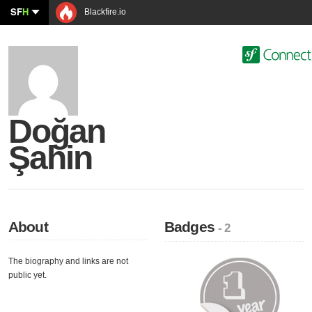
SF
H
Blackfire.io
Doğan
Şahin
About
Badges
- 2
The biography and links are not
public yet.