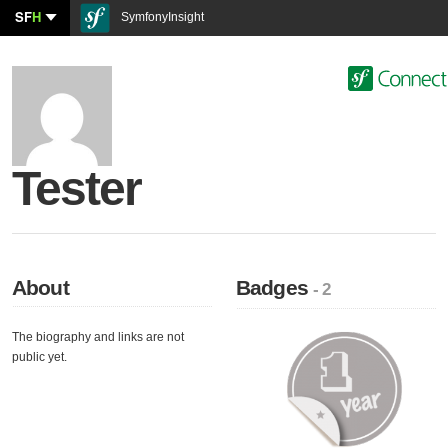
SF
H
SymfonyInsight
Tester
About
Badges
- 2
The biography and links are not
public yet.