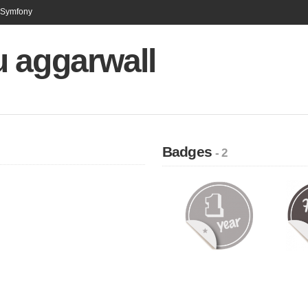
n Symfony
 aggarwall
Badges
- 2