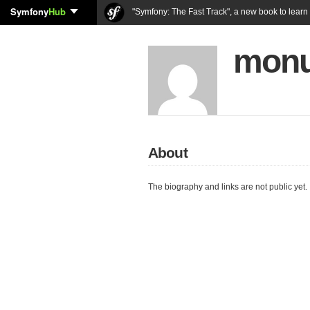
Symfony
Hub
"Symfony: The Fast Track", a new book to lear
monu
About
The biography and links are not public yet.