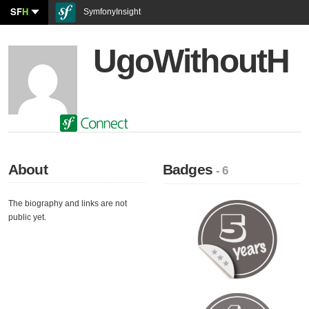
SF
H
SymfonyInsight
UgoWithoutH
About
Badges
- 6
The biography and links are not
public yet.