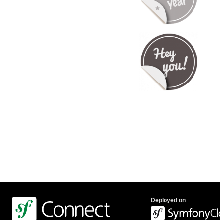
Deployed on