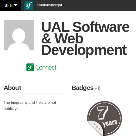
SF
H
SymfonyInsight
UAL Software
& Web
Development
About
Badges
- 8
The biography and links are not
public yet.