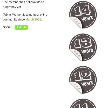
The member has not provided a
biography yet.
Tobias Weinert is a member of the
community since
March 2012
.
Social:
Github