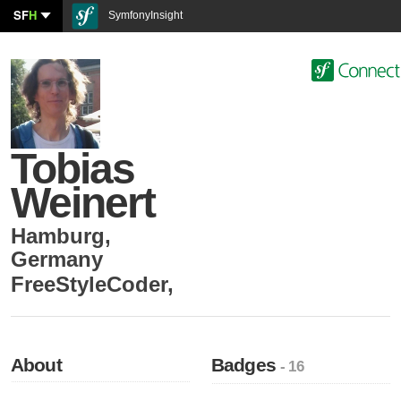
SF
H
SymfonyInsight
Tobias
Weinert
Hamburg
,
Germany
FreeStyleCoder
,
About
Badges
- 16