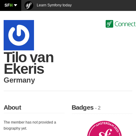
SF
H
Learn Symfony today
Tilo van
Ekeris
Germany
About
Badges
- 2
The member has not provided a
biography yet.