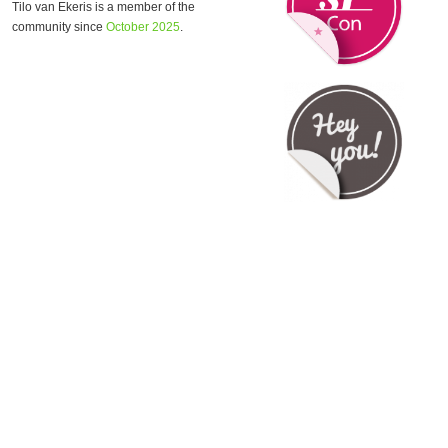
Tilo van Ekeris is a member of the
community since
October 2025
.