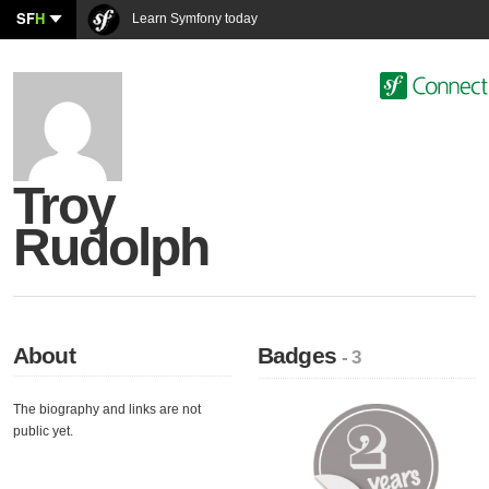
SF
H
Learn Symfony today
Troy
Rudolph
About
Badges
- 3
The biography and links are not
public yet.