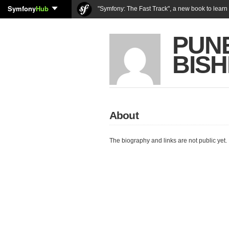
Symfony
Hub
"Symfony: The Fast Track", a new book to lear
PUN
BISH
About
The biography and links are not public yet.