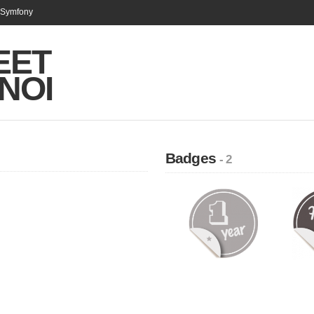
n Symfony
EET
NOI
Badges
- 2