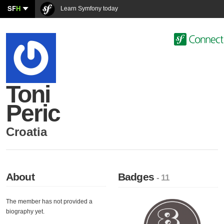
SF
H
Learn Symfony today
Toni
Peric
Croatia
About
Badges
- 11
The member has not provided a
biography yet.