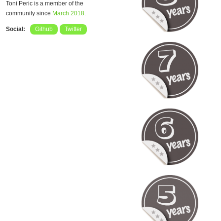
Toni Peric is a member of the
community since
March 2018
.
Social:
Github
Twitter