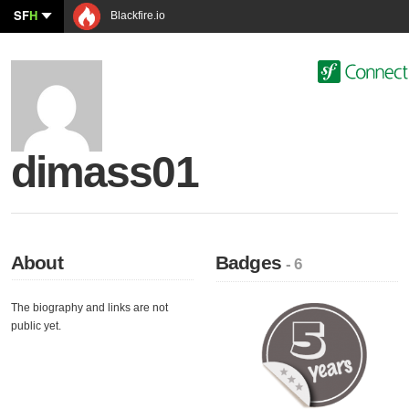
SF
H
Blackfire.io
dimass01
About
Badges
- 6
The biography and links are not
public yet.