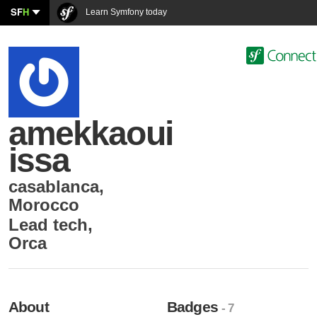
SF
H
Learn Symfony today
amekkaoui
issa
casablanca
,
Morocco
Lead tech
,
Orca
About
Badges
- 7