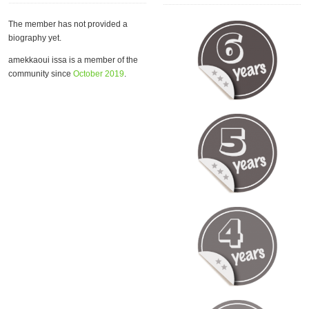
The member has not provided a
biography yet.
amekkaoui issa is a member of the
community since
October 2019
.