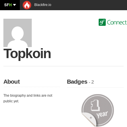
SF
H
Blackfire.io
Topkoin
About
Badges
- 2
The biography and links are not
public yet.