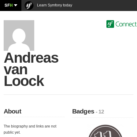
SF
H
Learn Symfony today
Andreas
van
Loock
About
Badges
- 12
The biography and links are not
public yet.