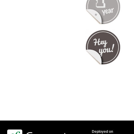
Deployed on