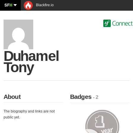
SF
H
Blackfire.io
Duhamel
Tony
About
Badges
- 2
The biography and links are not
public yet.