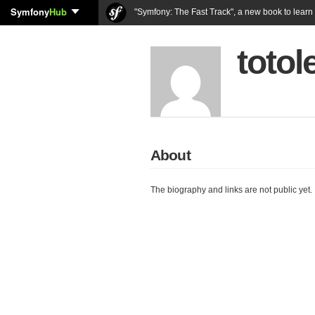
Symfony
Hub
"Symfony: The Fast Track", a new book to lear
totol
About
The biography and links are not public yet.