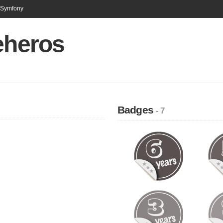
n Symfony
eheros
Badges
- 7