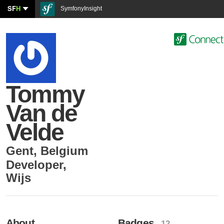
SF
H
SymfonyInsight
Tommy
Van de
Velde
Gent
,
Belgium
Developer
,
Wijs
About
Badges
- 12