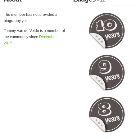
The member has not provided a
biography yet.
Tommy Van de Velde is a member of
the community since
December
2015
.