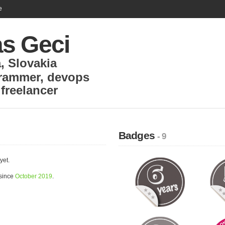
e
s Geci
a
,
Slovakia
rammer, devops
,
freelancer
Badges
- 9
yet.
 since
October 2019
.