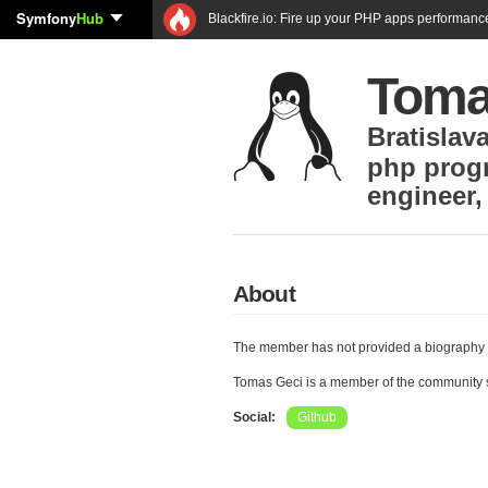
Symfony
Hub
Blackfire.io: Fire up your PHP apps performanc
Toma
Bratislav
php prog
engineer
About
The member has not provided a biography 
Tomas Geci is a member of the community
Social:
Github