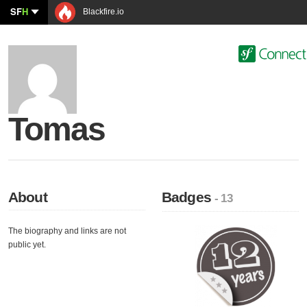
SF
H
Blackfire.io
Tomas
About
Badges
- 13
The biography and links are not
public yet.