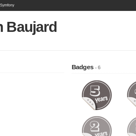
n Symfony
n Baujard
Badges
- 6