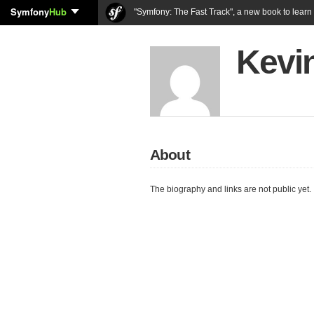
Symfony
Hub
"Symfony: The Fast Track", a new book to lear
Kevi
About
The biography and links are not public yet.