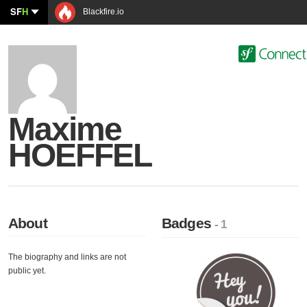
SF
H
Blackfire.io
Maxime
HOEFFEL
About
Badges
- 1
The biography and links are not
public yet.