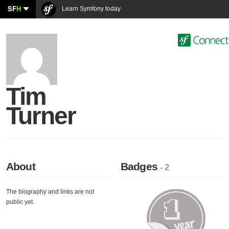
SF
H
Learn Symfony today
Tim
Turner
About
Badges
- 2
The biography and links are not
public yet.