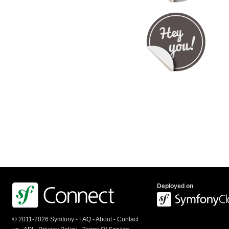
Deployed on
© 2011-2026 Symfony -
FAQ
-
About
-
Contact