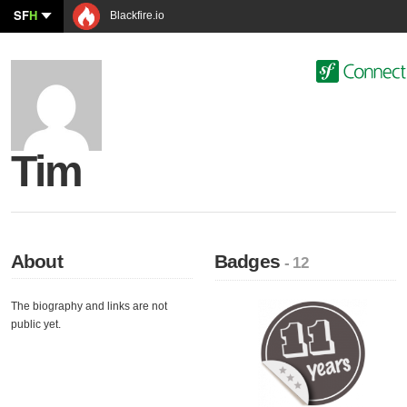
SF
H
Blackfire.io
Tim
About
Badges
- 12
The biography and links are not
public yet.