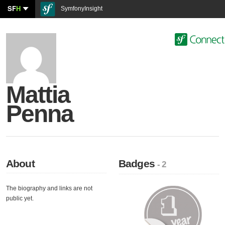
SF
H
SymfonyInsight
Mattia
Penna
About
Badges
- 2
The biography and links are not
public yet.