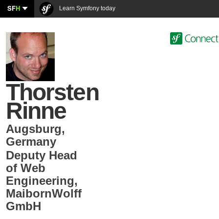
SF
H
Learn Symfony today
Thorsten
Rinne
Augsburg
,
Germany
Deputy Head
of Web
Engineering
,
MaibornWolff
GmbH