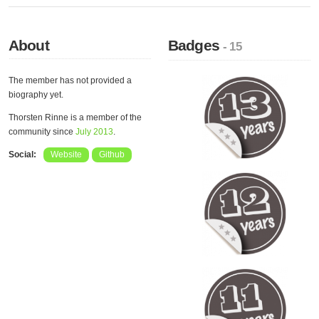
About
Badges
- 15
The member has not provided a
biography yet.
Thorsten Rinne is a member of the
community since
July 2013
.
Social:
Website
Github