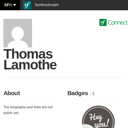
SF
H
SymfonyInsight
Thomas
Lamothe
About
Badges
- 1
The biography and links are not
public yet.