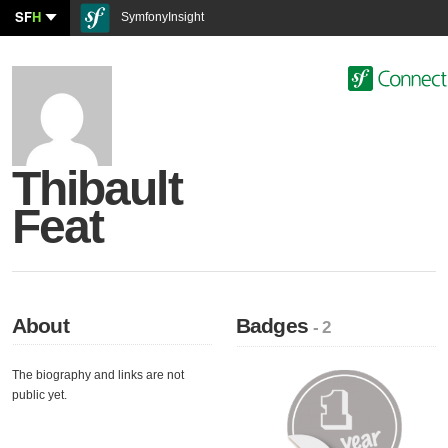
SF
H
SymfonyInsight
Thibault
Feat
About
Badges
- 2
The biography and links are not
public yet.