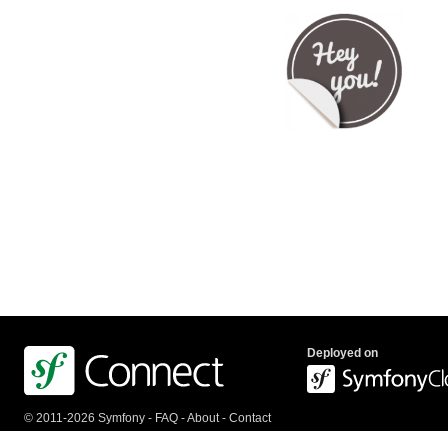
Deployed on
© 2011-2026 Symfony -
FAQ
-
About
-
Contact
us
-
API
-
Privacy Policy
-
Terms Of Service