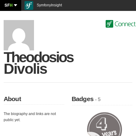
SF
H
SymfonyInsight
Theodosios
Divolis
About
Badges
- 5
The biography and links are not
public yet.