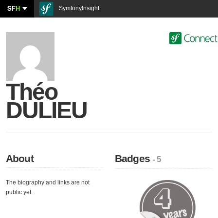
SF
H
SymfonyInsight
Théo
DULIEU
About
Badges
- 5
The biography and links are not
public yet.