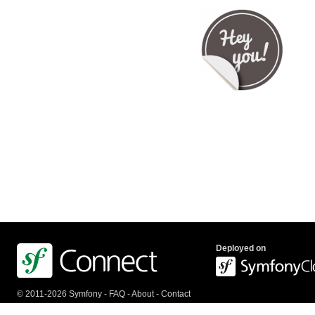
Deployed on
© 2011-2026 Symfony -
FAQ
-
About
-
Contact
us
-
API
-
Privacy Policy
-
Terms Of Service