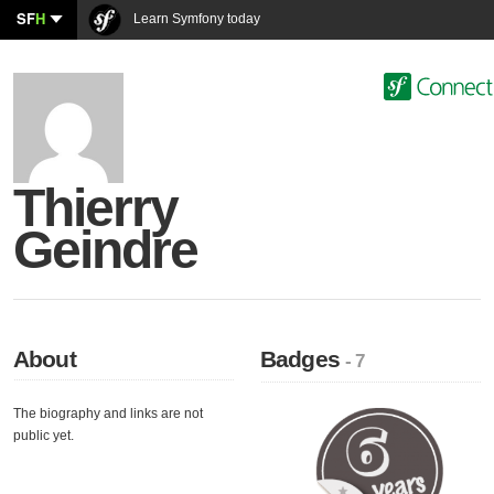
SF
H
Learn Symfony today
Thierry
Geindre
About
Badges
- 7
The biography and links are not
public yet.