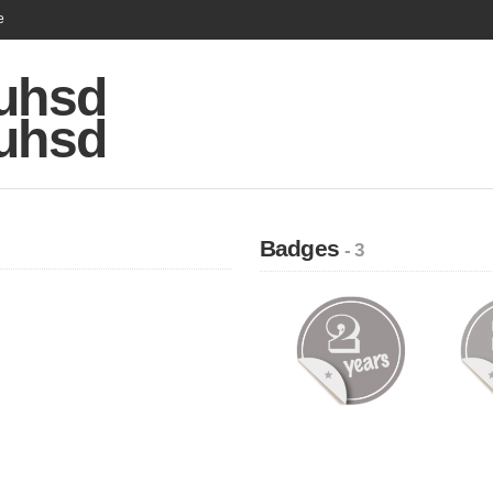
e
zuhsd
zuhsd
Badges
- 3