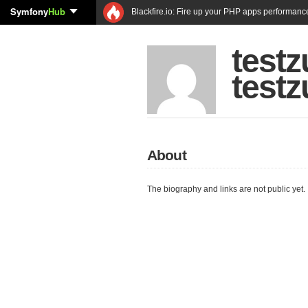
Symfony
Hub
Blackfire.io: Fire up your PHP apps performanc
test
test
About
The biography and links are not public yet.