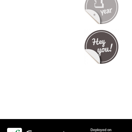
Deployed on