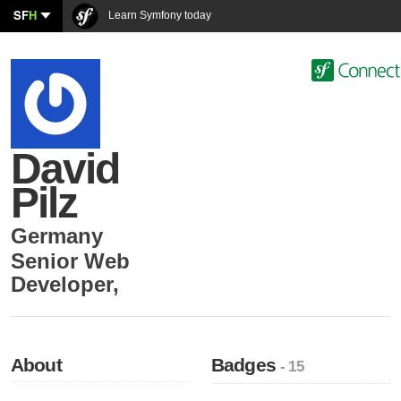
SF
H
Learn Symfony today
David
Pilz
Germany
Senior Web
Developer
,
About
Badges
- 15