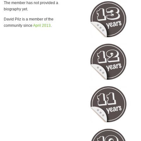
The member has not provided a
biography yet.
David Pilz is a member of the
community since
April 2013
.