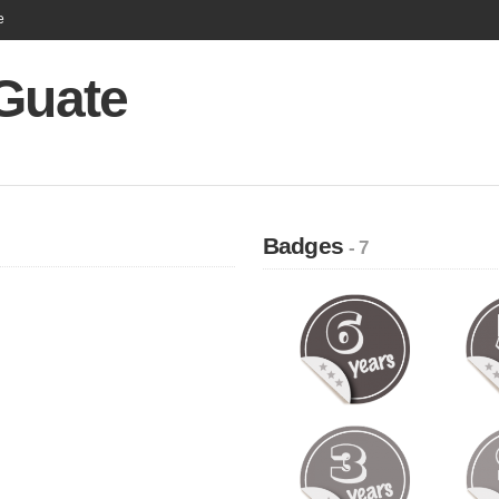
e
 Guate
Badges
- 7