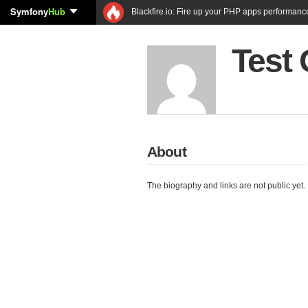
Symfony
Hub
Blackfire.io: Fire up your PHP apps performanc
Test
About
The biography and links are not public yet.