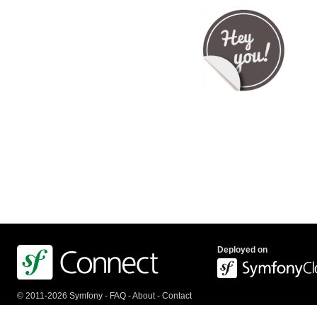
Deployed on
© 2011-2026 Symfony -
FAQ
-
About
-
Contact
us
-
API
-
Privacy Policy
-
Terms Of Service