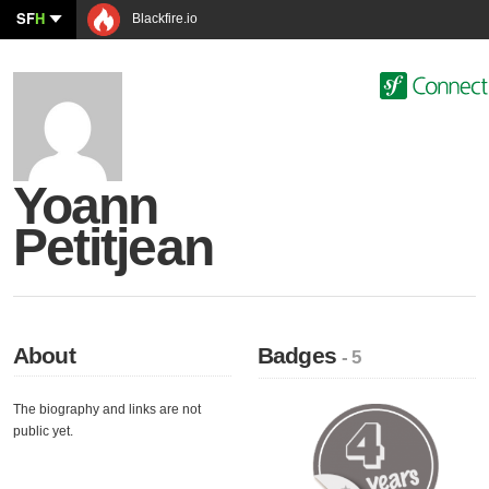
SF
H
Blackfire.io
Yoann
Petitjean
About
Badges
- 5
The biography and links are not
public yet.