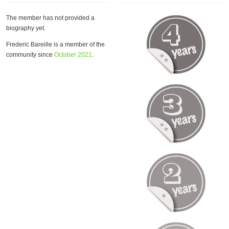
The member has not provided a
biography yet.
Frederic Bareille is a member of the
community since
October 2021
.