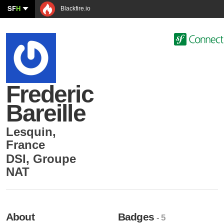
SF
H
Blackfire.io
Frederic
Bareille
Lesquin
,
France
DSI
,
Groupe
NAT
About
Badges
- 5