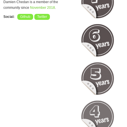
Damien Chedan is a member of the
community since
November 2018
.
Social:
Github
Twitter