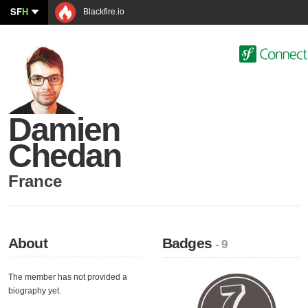
SF
H
Blackfire.io
Damien
Chedan
France
About
Badges
- 9
The member has not provided a
biography yet.