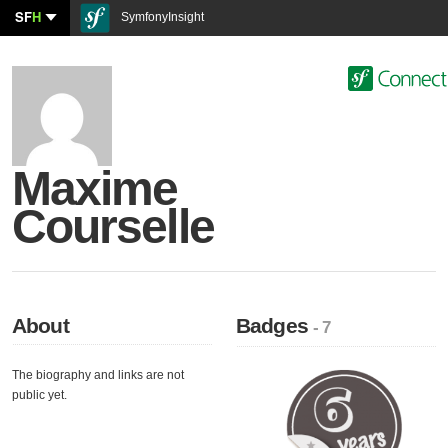
SF
H
SymfonyInsight
Maxime
Courselle
About
Badges
- 7
The biography and links are not
public yet.