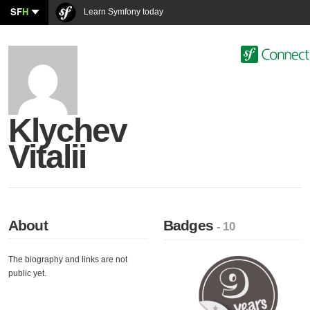
SF
H
Learn Symfony today
Klychev
Vitalii
About
Badges
- 10
The biography and links are not
public yet.