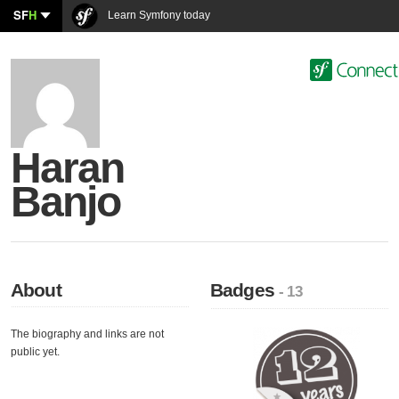
SF
H
Learn Symfony today
Haran
Banjo
About
Badges
- 13
The biography and links are not
public yet.