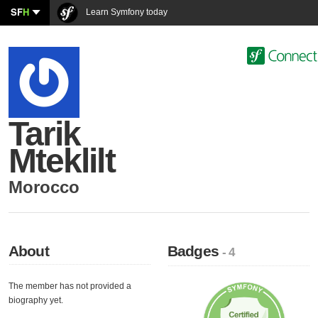
SF
H
Learn Symfony today
Tarik
Mteklilt
Morocco
About
Badges
- 4
The member has not provided a
biography yet.