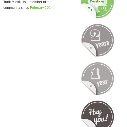
Tarik Mteklilt is a member of the
community since
February 2024
.