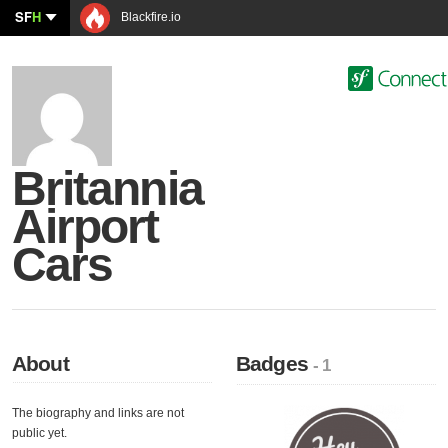
SF
H
Blackfire.io
Britannia
Airport
Cars
About
Badges
- 1
The biography and links are not
public yet.