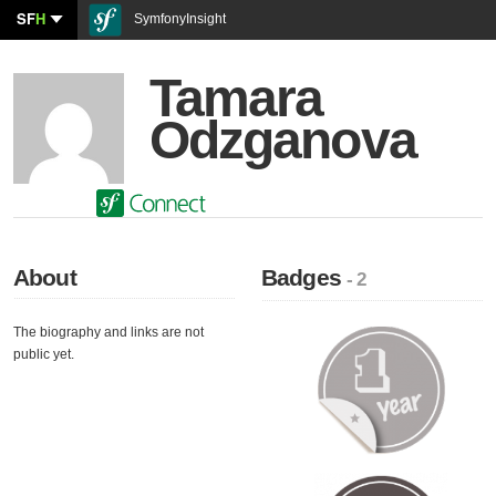
SF
H
SymfonyInsight
Tamara
Odzganova
About
Badges
- 2
The biography and links are not
public yet.