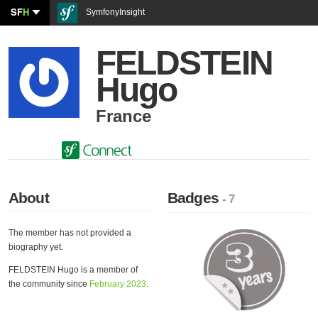
SF
H
SymfonyInsight
FELDSTEIN
Hugo
France
About
Badges
- 7
The member has not provided a
biography yet.
FELDSTEIN Hugo is a member of
the community since
February 2023
.