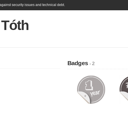
gainst security issues and technical debt.
 Tóth
Badges
- 2