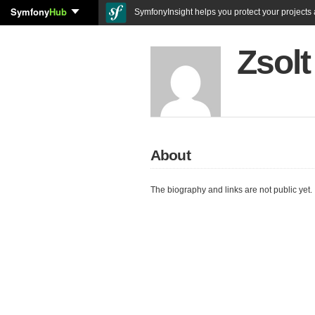
Symfony
Hub
SymfonyInsight helps you protect your projects a
Zsolt
About
The biography and links are not public yet.