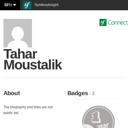
SF
H
SymfonyInsight
Tahar
Moustalik
About
Badges
- 2
The biography and links are not
public yet.