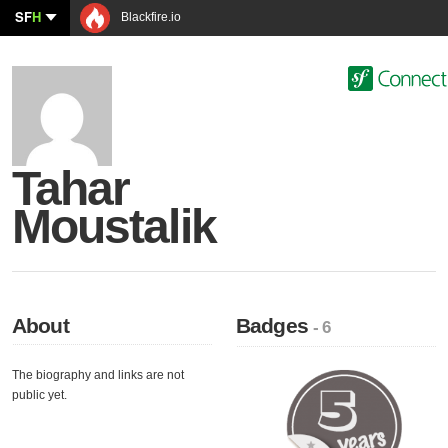
SF
H
Blackfire.io
Tahar
Moustalik
About
Badges
- 6
The biography and links are not
public yet.