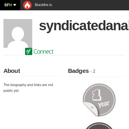
SF
H
Blackfire.io
syndicatedanal
About
Badges
- 2
The biography and links are not
public yet.