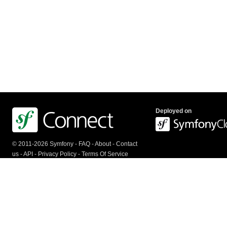
Deployed on
© 2011-2026 Symfony -
FAQ
-
About
-
Contact
us
-
API
-
Privacy Policy
-
Terms Of Service